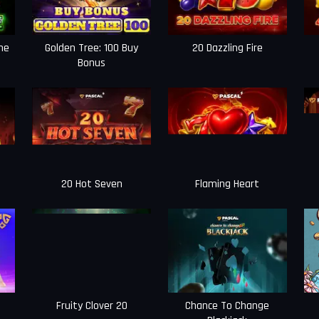
ne
Golden Tree: 100 Buy
20 Dazzling Fire
Bonus
20 Hot Seven
Flaming Heart
Fruity Clover 20
Chance To Change