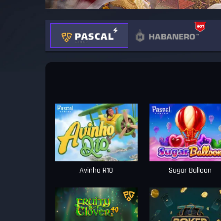
Avinho R10
Sugar Balloon