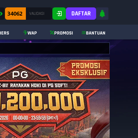
DAFTAR
HERS
WAP
PROMOSI
BANTUAN