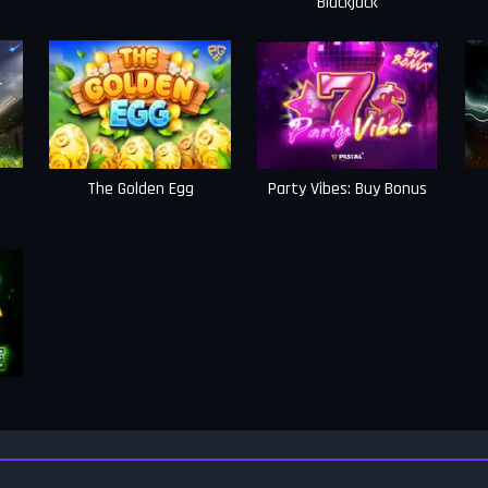
Blackjack
The Golden Egg
Party Vibes: Buy Bonus