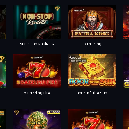
Non-Stop Roulette
Extra King
5 Dazzling Fire
BooK of The Sun