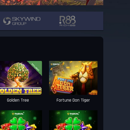
Golden Tree
Fortune Don Tiger