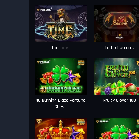
The Time
Turbo Baccarat
40 Burning Blaze Fortune
Fruity Clover 100
Chest