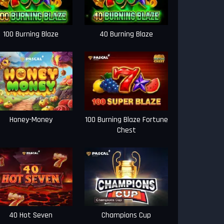
100 Burning Blaze
40 Burning Blaze
Honey-Money
100 Burning Blaze Fortune
Chest
40 Hot Seven
Champions Cup