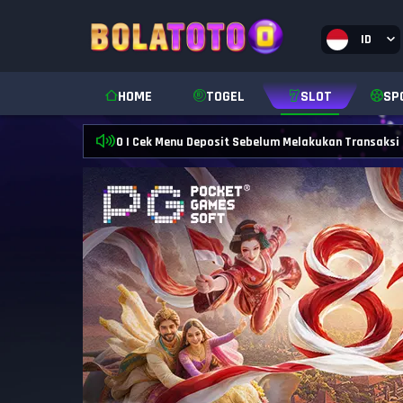
ID
HOME
TOGEL
SLOT
SP
ATOTO | Cek Menu Deposit Sebelum Melakukan Transaksi | Deposit Dana 