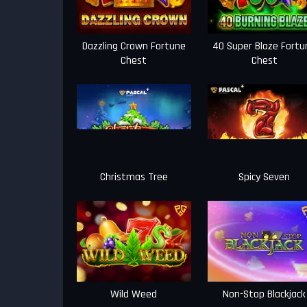
Dazzling Crown Fortune
40 Super Blaze Fortu
Chest
Chest
Christmas Tree
Spicy Seven
Wild Weed
Non-Stop Blackjack