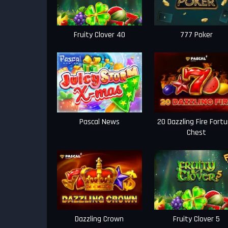
Fruity Clover 40
777 Poker
Pascal News
20 Dazzling Fire Fort
Chest
Dazzling Crown
Fruity Clover 5