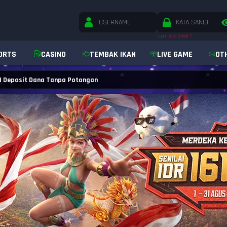
Lupa Kata Sandi ?
ORTS
CASINO
TEMBAK IKAN
LIVE GAME
OT
Tanpa Potongan