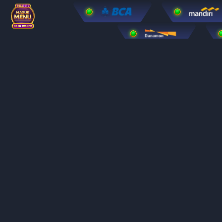
PLATFORM PENYEDIA LAYANAN
SLOT