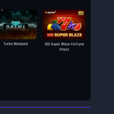
Turbo Blackjack
100 Super Blaze Fortune
Chest