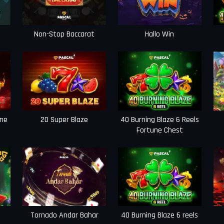
Non-Stop Baccarat
Hallo Win
une
20 Super Blaze
40 Burning Blaze 6 Reels
Fortune Chest
Tornado Andar Bahar
40 Burning Blaze 6 reels