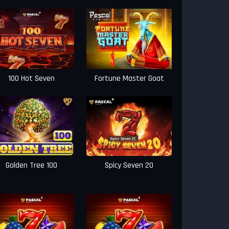
100 Hot Seven
Fortune Master Goat
Golden Tree 100
Spicy Seven 20