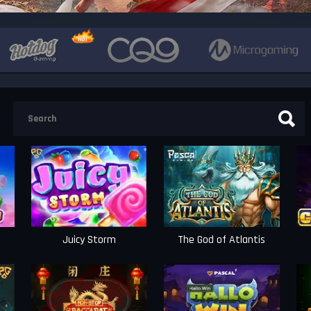
Juicy Storm
The God of Atlantis