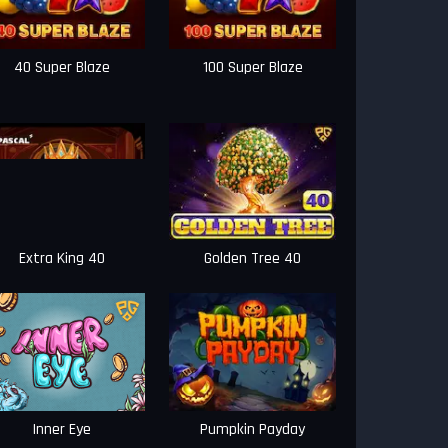
40 Super Blaze
100 Super Blaze
Extra King 40
Golden Tree 40
Inner Eye
Pumpkin Payday