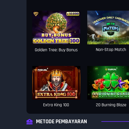
Non-Stop Match
Golden Tree: Buy Bonus
Extra King 100
20 Burning Blaze
METODE PEMBAYARAN