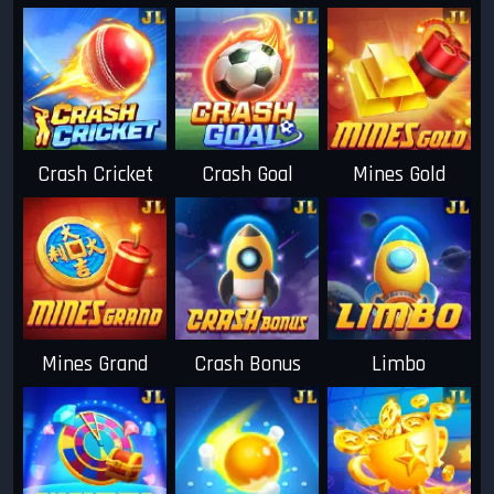
Crash Cricket
Crash Goal
Mines Gold
Mines Grand
Crash Bonus
Limbo