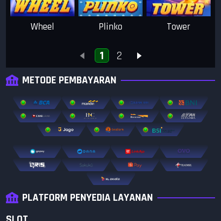
Wheel
Plinko
Tower
1
2
METODE PEMBAYARAN
PLATFORM PENYEDIA LAYANAN
SLOT