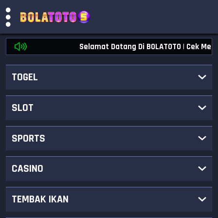
Selamat Datang Di BOLATOTO | Cek Menu 
TOGEL
SLOT
SPORTS
CASINO
TEMBAK IKAN