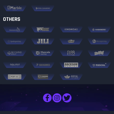
OTHERS