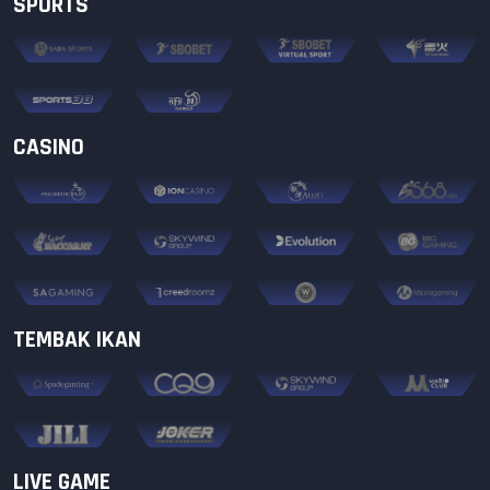
SPORTS
CASINO
TEMBAK IKAN
LIVE GAME