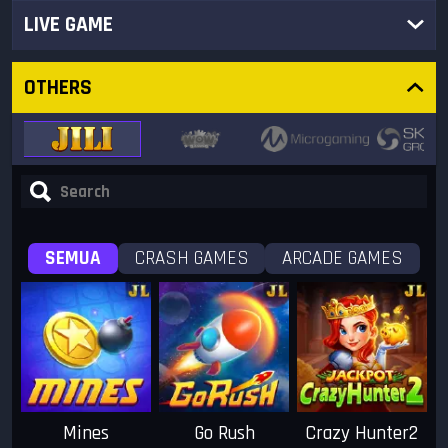
LIVE GAME
OTHERS
SEMUA
CRASH GAMES
ARCADE GAMES
Mines
Go Rush
Crazy Hunter2