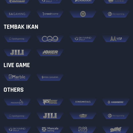
TEMBAK IKAN
LIVE GAME
OTHERS