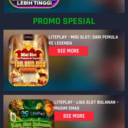
PROMO SPESIAL
LITEPLAY - MISI SLOT: DARI PEMULA
KE LEGENDA
SEE MORE
LITEPLAY - LIGA SLOT BULANAN –
MUSIM EMAS
SEE MORE