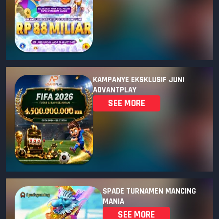
KAMPANYE EKSKLUSIF JUNI
ADVANTPLAY
SEE MORE
SPADE TURNAMEN MANCING
MANIA
SEE MORE