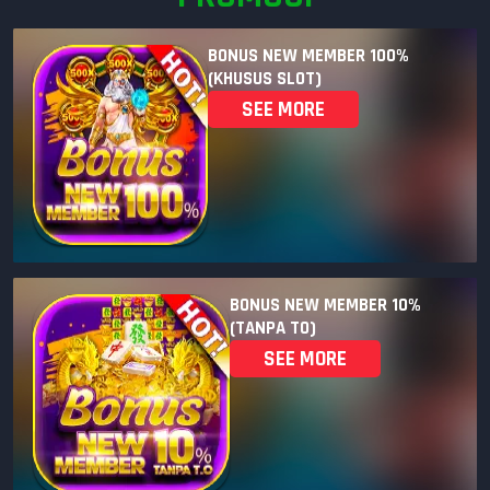
BONUS NEW MEMBER 100%
(KHUSUS SLOT)
SEE MORE
BONUS NEW MEMBER 10%
(TANPA TO)
SEE MORE