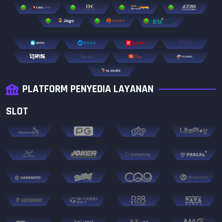
PLATFORM PENYEDIA LAYANAN
SLOT