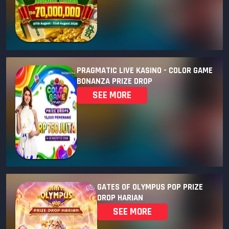
PRAGMATIC LIVE KASINO - COLOR GAME
BONANZA PRIZE DROP
SEE MORE
GATES OF OLYMPUS POP PRIZE
DROP HARIAN
SEE MORE