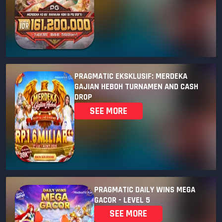
PRAGMATIC EKSKLUSIF: MERDEKA
GAJIAN HEBOH TURNAMEN AND CASH
DROP
SEE MORE
PRAGMATIC DAILY WINS MEGA
GACOR - LEVEL 5
SEE MORE