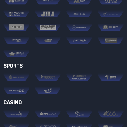
SPORTS
CASINO