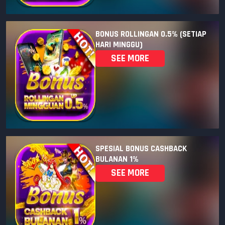
BONUS ROLLINGAN 0.5% (SETIAP
HARI MINGGU)
SEE MORE
SPESIAL BONUS CASHBACK
BULANAN 1%
SEE MORE