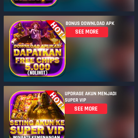
BONUS DOWNLOAD APK
SEE MORE
UPDRAGE AKUN MENJADI
SUPER VIP
SEE MORE