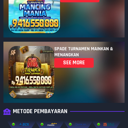
SPADE TURNAMEN MAINKAN &
MENANGKAN
SEE MORE
METODE PEMBAYARAN