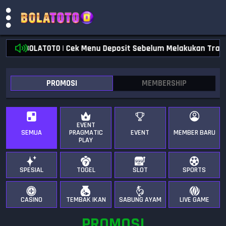
i BOLATOTO | Cek Menu Deposit Sebelum Melakukan Transaksi 
PROMOSI
MEMBERSHIP
EVENT
SEMUA
PRAGMATIC
EVENT
MEMBER BARU
PLAY
SPESIAL
TOGEL
SLOT
SPORTS
CASINO
TEMBAK IKAN
SABUNG AYAM
LIVE GAME
PROMOSI