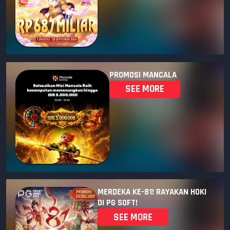
PROMOSI MANCALA
SEE MORE
MERDEKA KE-81! RAYAKAN HOKI
DI PG SOFT!
SEE MORE