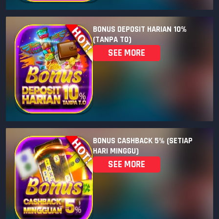
BONUS DEPOSIT HARIAN 10%
(TANPA TO)
SEE MORE
BONUS CASHBACK 5% (SETIAP
HARI MINGGU)
SEE MORE