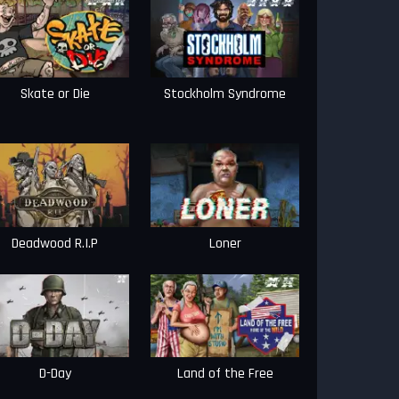
Skate or Die
Stockholm Syndrome
Deadwood R.I.P
Loner
D-Day
Land of the Free