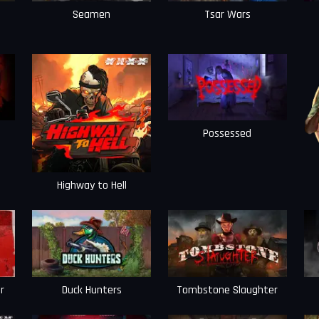
Seamen
Tsar Wars
Possessed
Highway to Hell
r
Duck Hunters
Tombstone Slaughter