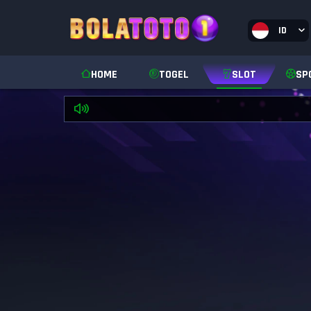
ID
HOME
TOGEL
SLOT
SP