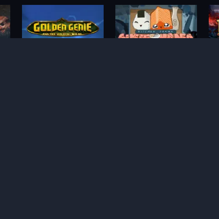
on
Golden Genie and the
Kitchen Drama Sushi
Walking Wilds
Mania
WiXX
Manhattan Goes Wild
Bonus Bunnies
Hot 4 Cash