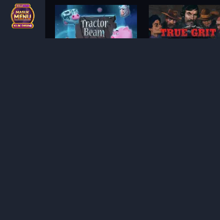
Tractor Beam
True Grit Redempti
METODE PEMBAYARAN
Thor Hammer Time
Whacked!
Tomb of Akhenaten
Blood and Shadow