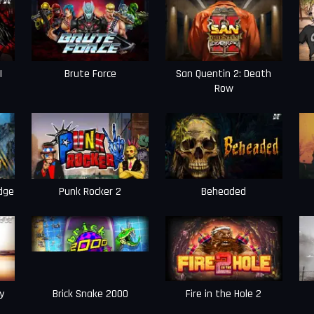
I
Brute Force
San Quentin 2: Death
Row
dge
Punk Rocker 2
Beheaded
y
Brick Snake 2000
Fire in the Hole 2