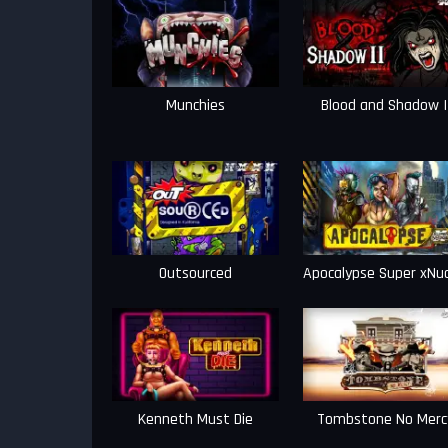
Munchies
Blood and Shadow I
Outsourced
Apocalypse Super xNu
Kenneth Must Die
Tombstone No Merc