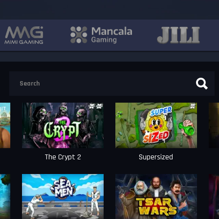
The Crypt 2
Supersized