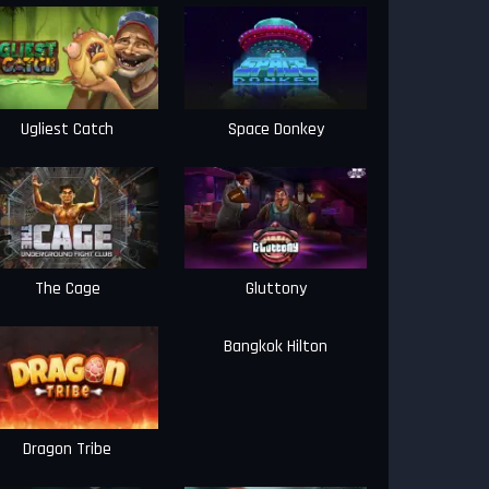
Ugliest Catch
Space Donkey
The Cage
Gluttony
Bangkok Hilton
Dragon Tribe