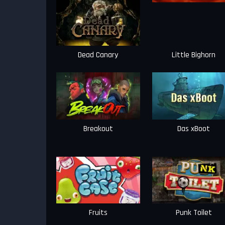
Dead Canary
Little Bighorn
Breakout
Das xBoot
Fruits
Punk Toilet