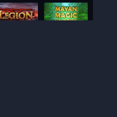
Legion X
Mayan Magic
Pearl Harbor
Pixies vs Pirates
Hot Nudge
Ice Ice Yeti