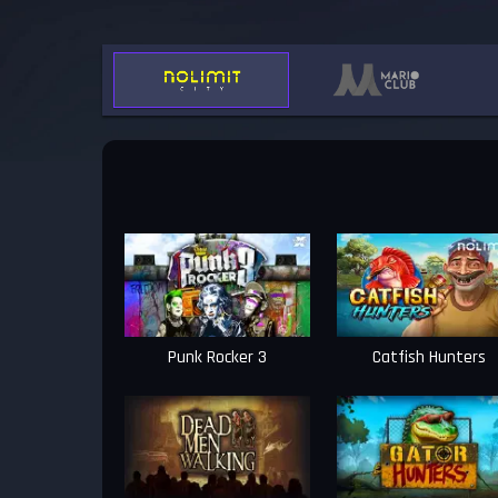
Punk Rocker 3
Catfish Hunters