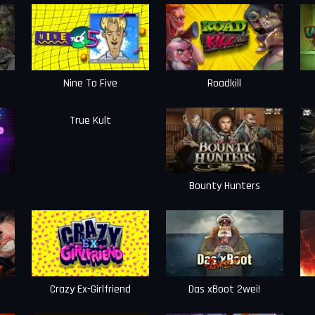
Nine To Five
Roadkill
True Kult
Bounty Hunters
Crazy Ex-Girlfriend
Das xBoot 2wei!