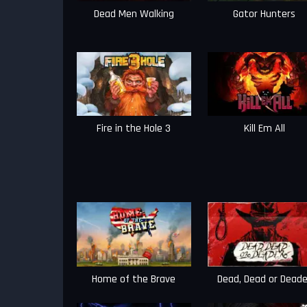
Dead Men Walking
Gator Hunters
Fire in the Hole 3
Kill Em All
Home of the Brave
Dead, Dead or Deade