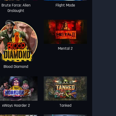
Brute Force: Alien
Flight Mode
Onslaught
Mental 2
Blood Diamond
xWays Hoarder 2
Tanked