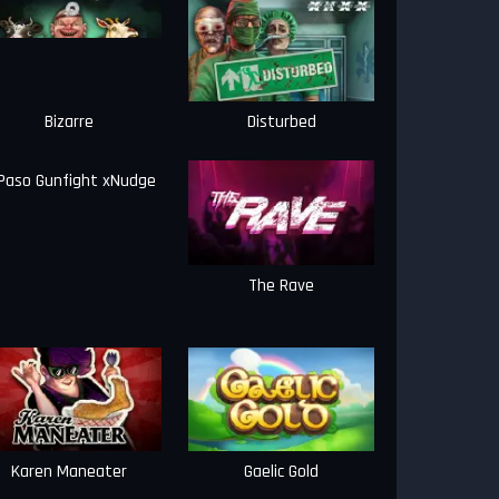
Bizarre
Disturbed
 Paso Gunfight xNudge
The Rave
Karen Maneater
Gaelic Gold