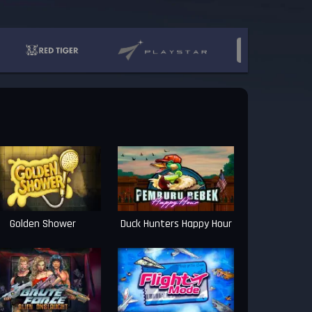
Golden Shower
Duck Hunters Happy Hour