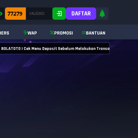
DAFTAR
HERS
WAP
PROMOSI
BANTUAN
ek Menu Deposit Sebelum Melakukan Transaksi | Deposit Dana Tanpa Pot