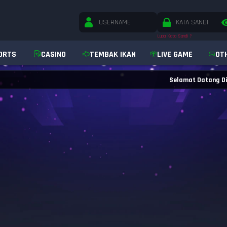
Lupa Kata Sandi ?
ORTS
CASINO
TEMBAK IKAN
LIVE GAME
OT
Selamat Datang Di BOLATOTO | C