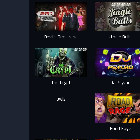
Devil's Crossroad
Jingle Balls
The Crypt
DJ Psycho
Owls
Road Rage