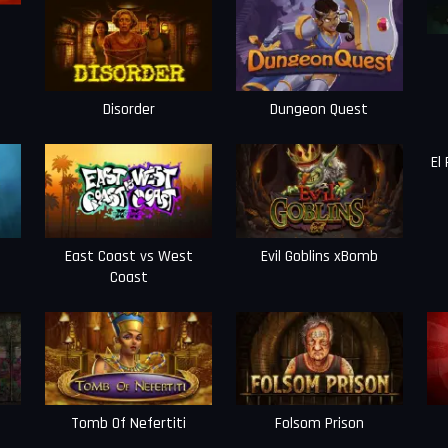
Disorder
Dungeon Quest
El
East Coast vs West
Evil Goblins xBomb
Coast
Tomb Of Nefertiti
Folsom Prison