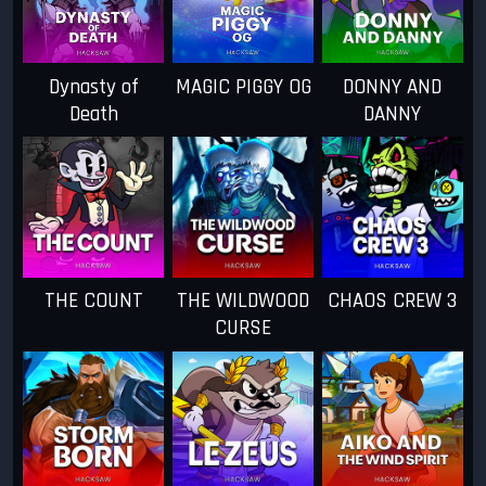
Dynasty of
MAGIC PIGGY OG
DONNY AND
Death
DANNY
THE COUNT
THE WILDWOOD
CHAOS CREW 3
CURSE