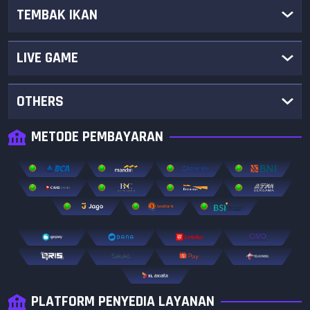
TEMBAK IKAN
LIVE GAME
OTHERS
METODE PEMBAYARAN
PLATFORM PENYEDIA LAYANAN