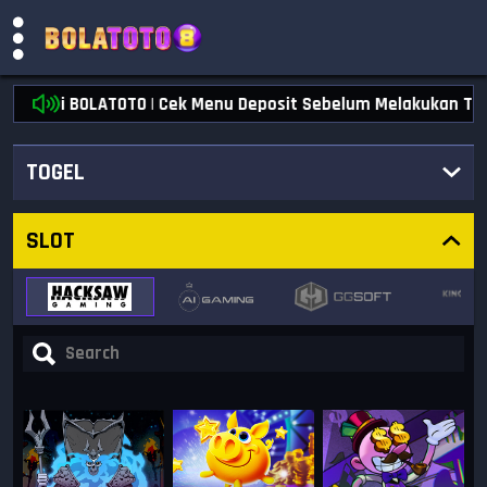
ang Di BOLATOTO | Cek Menu Deposit Sebelum Melakukan Tran
TOGEL
SLOT