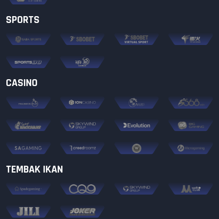
SPORTS
CASINO
TEMBAK IKAN