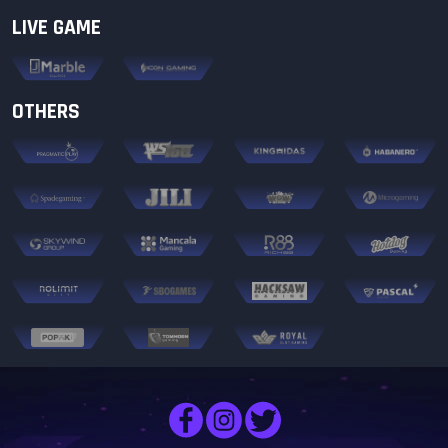
LIVE GAME
OTHERS