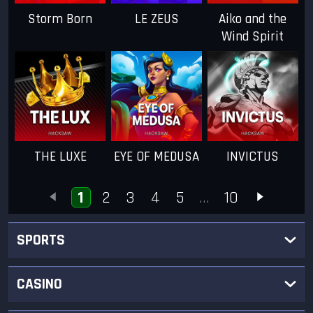
Storm Born
LE ZEUS
Aiko and the
Wind Spirit
THE LUXE
EYE OF MEDUSA
INVICTUS
1
2
3
4
5
...
10
SPORTS
CASINO