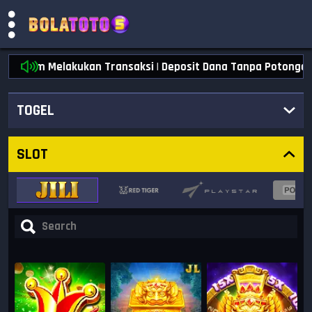
Sebelum Melakukan Transaksi | Deposit Dana Tanpa Potongan
TOGEL
SLOT