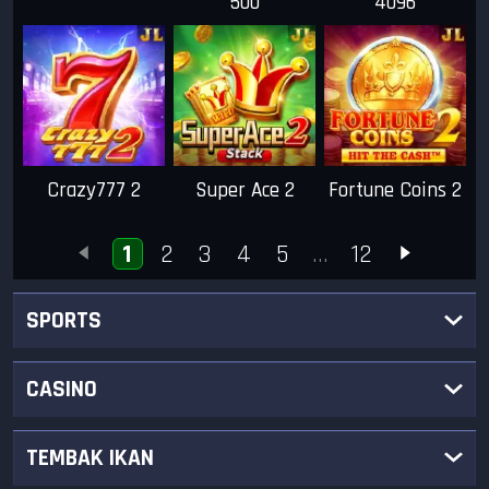
500
4096
Crazy777 2
Super Ace 2
Fortune Coins 2
1
2
3
4
5
...
12
SPORTS
CASINO
TEMBAK IKAN