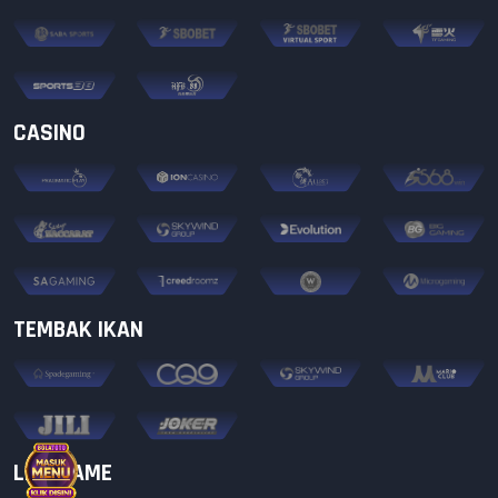
CASINO
TEMBAK IKAN
LIVE GAME