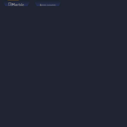
OTHERS