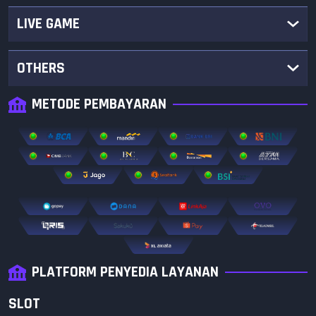
LIVE GAME
OTHERS
METODE PEMBAYARAN
PLATFORM PENYEDIA LAYANAN
SLOT