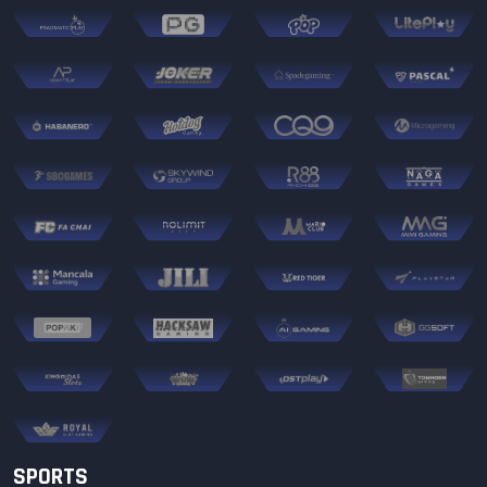
SPORTS