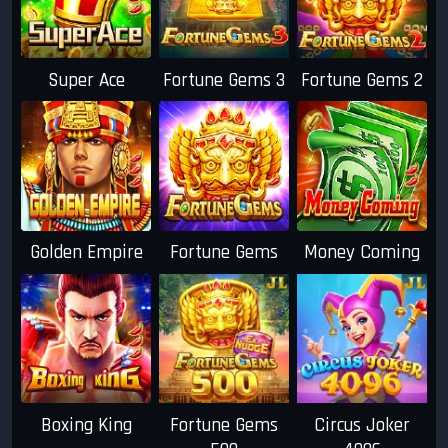
Super Ace
Fortune Gems 3
Fortune Gems 2
Golden Empire
Fortune Gems
Money Coming
Boxing King
Fortune Gems
Circus Joker