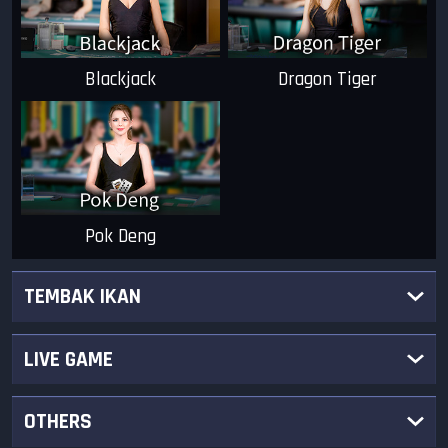
Blackjack
Dragon Tiger
Pok Deng
TEMBAK IKAN
LIVE GAME
OTHERS