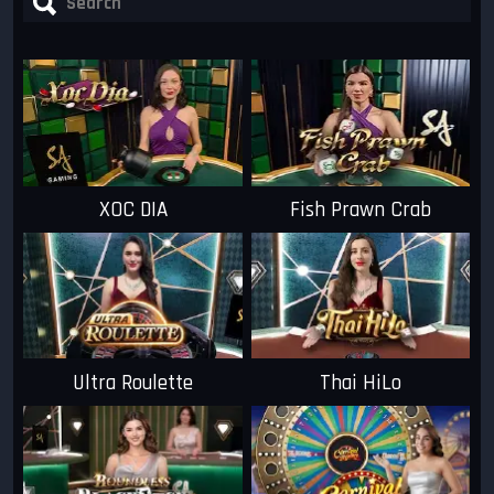
XOC DIA
Fish Prawn Crab
Ultra Roulette
Thai HiLo