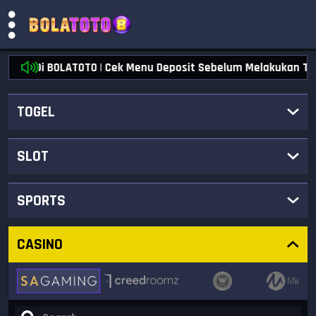
ang Di BOLATOTO | Cek Menu Deposit Sebelum Melakukan Tran
TOGEL
SLOT
SPORTS
CASINO