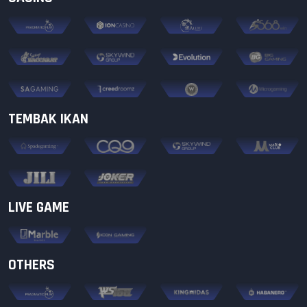
TEMBAK IKAN
LIVE GAME
OTHERS