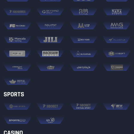
SPORTS
CASINO