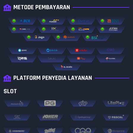
METODE PEMBAYARAN
PLATFORM PENYEDIA LAYANAN
SLOT