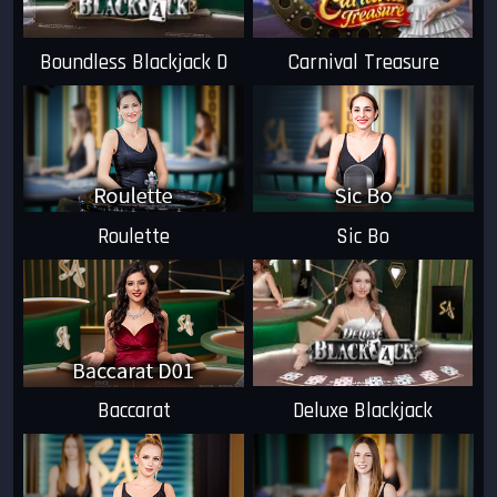
Boundless Blackjack D
Carnival Treasure
Roulette
Sic Bo
Deluxe Blackjack
Baccarat